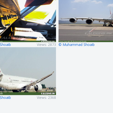
Shoaib
Views: 2873
© Muhammad Shoaib
Shoaib
Views: 2368