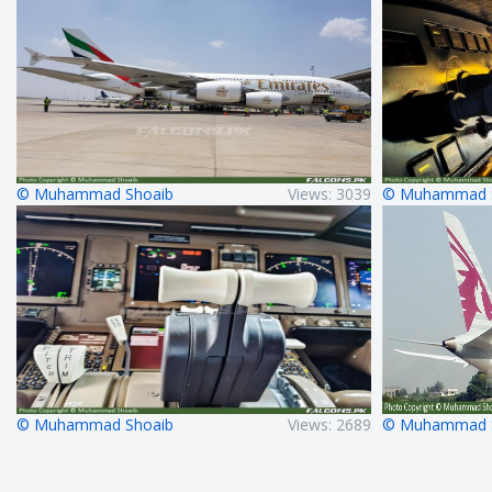
© Muhammad Shoaib
Views: 3039
© Muhammad 
© Muhammad Shoaib
Views: 2689
© Muhammad 