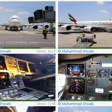
Shoaib
Views: 3523
© Muhammad Shoaib
Shoaib
Views: 3246
© Muhammad Shoaib