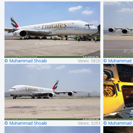
© Muhammad Shoaib
Views: 5820
© Muhammad 
© Muhammad Shoaib
Views: 3293
© Muhammad 