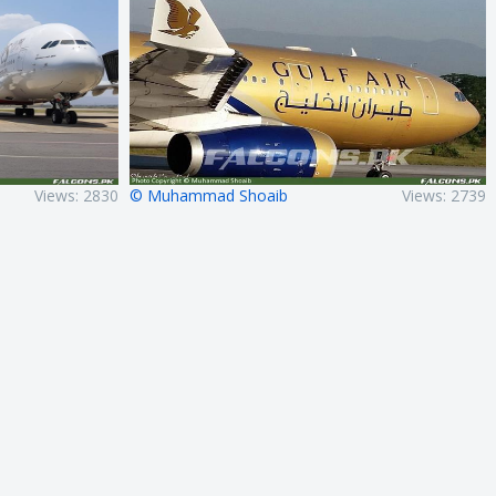
Views: 2830
© Muhammad Shoaib
Views: 2739