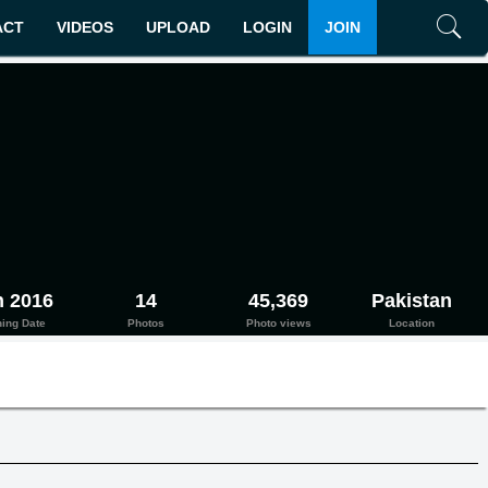
ACT
VIDEOS
UPLOAD
LOGIN
JOIN
Search
n 2016
14
45,369
Pakistan
ning Date
Photos
Photo views
Location