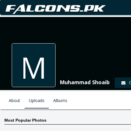
M
Muhammad Shoaib
Co
About
Uploads
Albums
Most Popular Photos