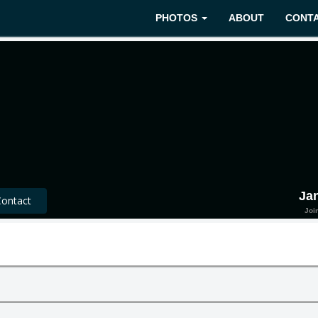
PHOTOS
ABOUT
CONT
Ja
ntact
Joi