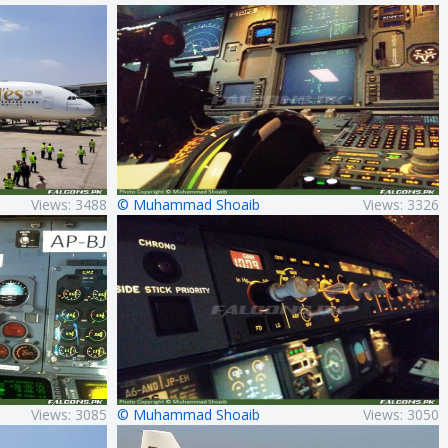
Views: 3488
© Muhammad Shoaib
Views: 3326
Views: 3085
© Muhammad Shoaib
Views: 3050