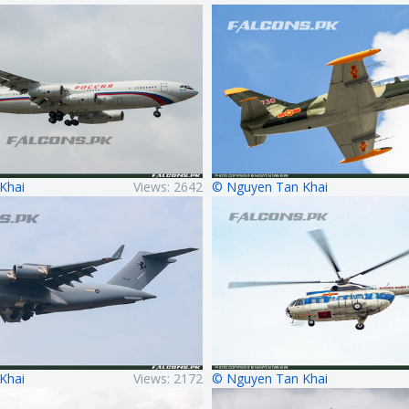
Khai
Views: 2642
© Nguyen Tan Khai
Khai
Views: 2172
© Nguyen Tan Khai