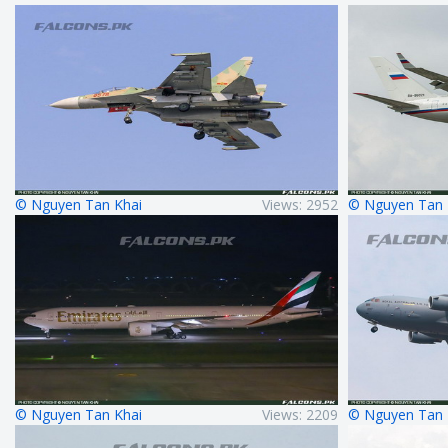
© Nguyen Tan Khai
Views: 2952
© Nguyen Tan 
© Nguyen Tan Khai
Views: 2209
© Nguyen Tan 