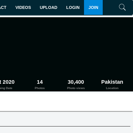
ACT
VIDEOS
UPLOAD
LOGIN
JOIN
Search
t 2020
14
30,400
Pakistan
ning Date
Photos
Photo views
Location