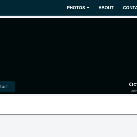
PHOTOS
ABOUT
CONT
Oc
act
Joi