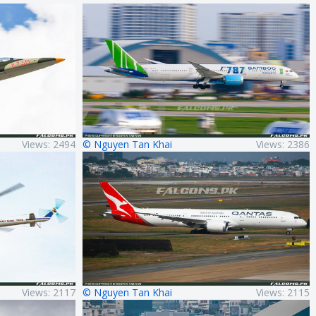
Views: 2494
© Nguyen Tan Khai
Views: 2386
Views: 2117
© Nguyen Tan Khai
Views: 2115