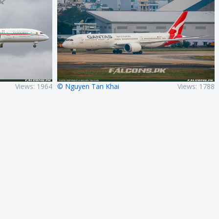
Views: 1964
© Nguyen Tan Khai
Views: 1788