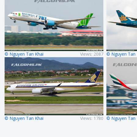
© Nguyen Tan Khai
Views: 2087
© Nguyen Tan 
© Nguyen Tan Khai
Views: 1780
© Nguyen Tan 