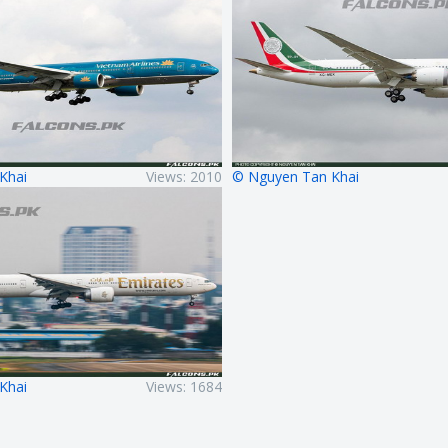
Khai
Views: 2010
© Nguyen Tan Khai
Khai
Views: 1684