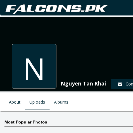
N
Nguyen Tan Khai
Cont
About
Uploads
Albums
Most Popular Photos