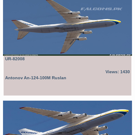
UR-82008
Views: 1430
Antonov An-124-100M Ruslan