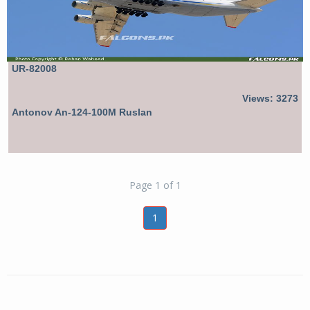
UR-82008
Views: 3273
Antonov An-124-100M Ruslan
Page 1 of 1
1