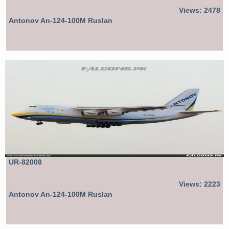
Views: 2478
Antonov An-124-100M Ruslan
UR-82008
Views: 2223
Antonov An-124-100M Ruslan