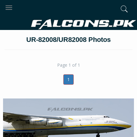
Toggle
navigation
UR-82008/UR82008 Photos
Page 1 of 1
1