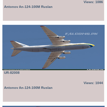
Views: 1086
Antonov An-124-100M Ruslan
UR-82008
Views: 1044
Antonov An-124-100M Ruslan