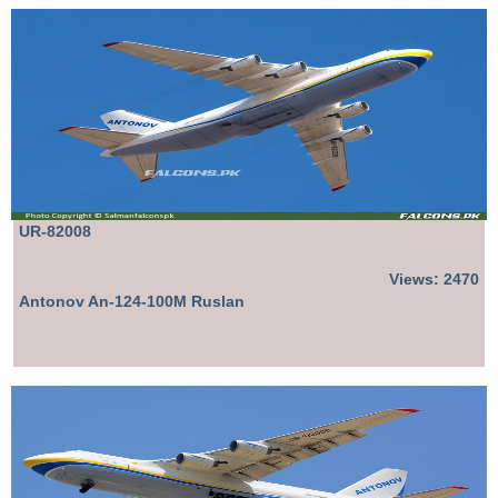
UR-82008
Views: 2470
Antonov An-124-100M Ruslan