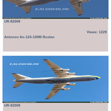
UR-82008
Views: 1229
Antonov An-124-100M Ruslan
UR-82008