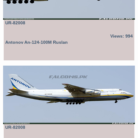
UR-82008
Views: 994
Antonov An-124-100M Ruslan
UR-82008