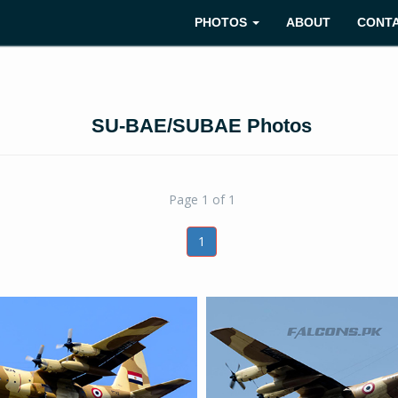
PHOTOS
ABOUT
CONT
SU-BAE/SUBAE Photos
Page 1 of 1
1