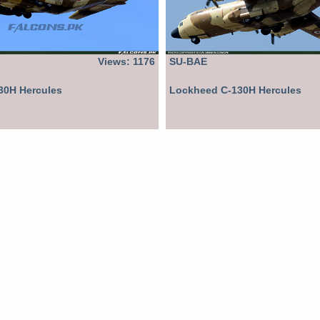
Views: 1176
SU-BAE
30H Hercules
Lockheed C-130H Hercules