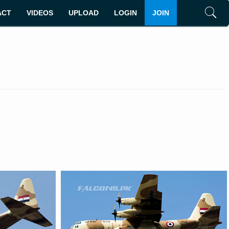
ACT
VIDEOS
UPLOAD
LOGIN
JOIN
Search