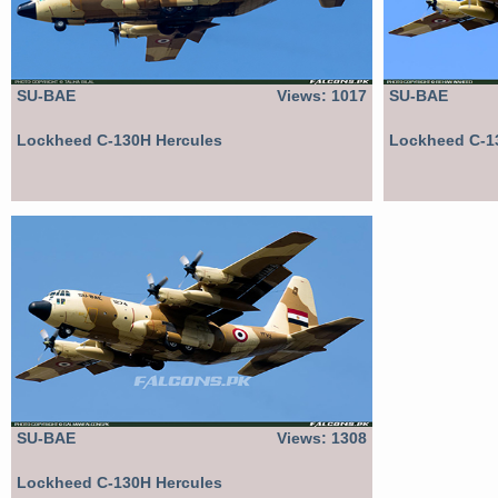
SU-BAE
Views: 1017
SU-BAE
Lockheed C-130H Hercules
Lockheed C-1
SU-BAE
Views: 1308
Lockheed C-130H Hercules