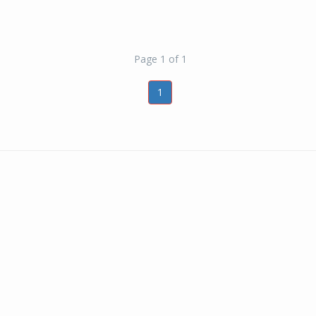
Page 1 of 1
1