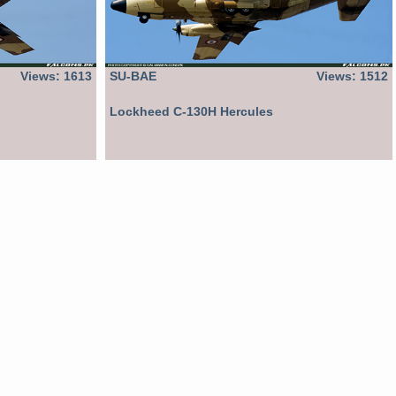
Views: 1613
SU-BAE
Views: 1512
Lockheed C-130H Hercules