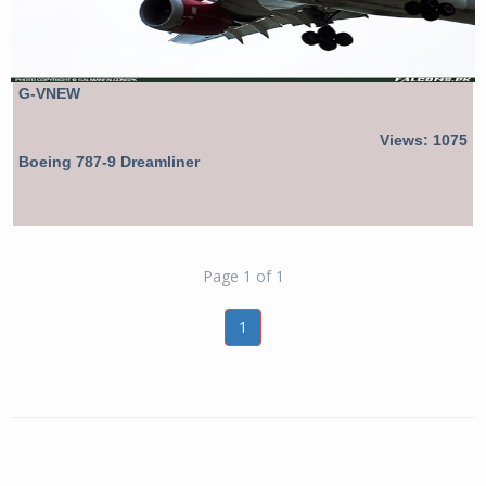
G-VNEW
Views: 1075
Boeing 787-9 Dreamliner
Page 1 of 1
1