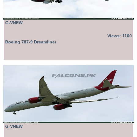
G-VNEW
Views: 1100
Boeing 787-9 Dreamliner
G-VNEW