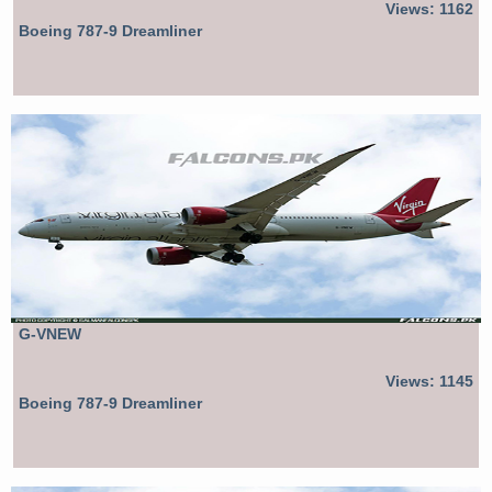
Views: 1162
Boeing 787-9 Dreamliner
G-VNEW
Views: 1145
Boeing 787-9 Dreamliner