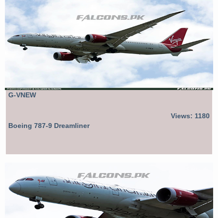
G-VNEW
Views: 1180
Boeing 787-9 Dreamliner