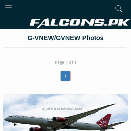
Toggle
navigation
G-VNEW/GVNEW Photos
Page 1 of 1
1