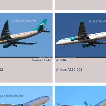
Views: 1248
AP-BNE
02
Airbus A330-202