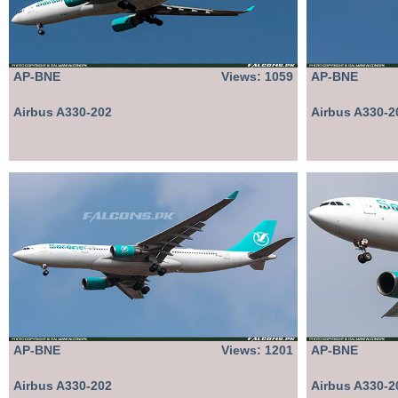
AP-BNE
Views: 1059
AP-BNE
Airbus A330-202
Airbus A330-2
AP-BNE
Views: 1201
AP-BNE
Airbus A330-202
Airbus A330-2