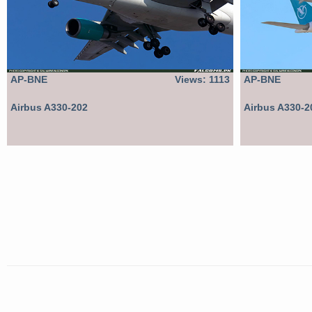
AP-BNE
Views: 1113
AP-BNE
Airbus A330-202
Airbus A330-2