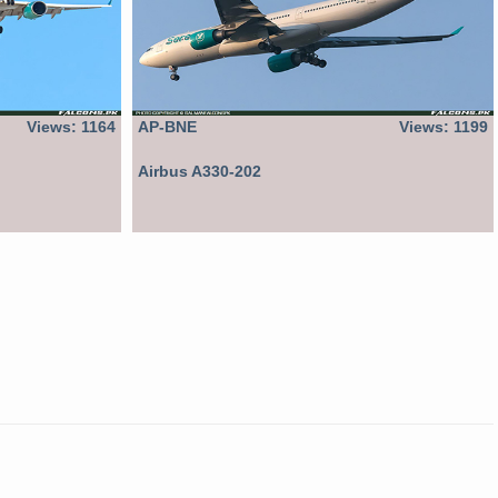
Views: 1164
AP-BNE
Views: 1199
Airbus A330-202