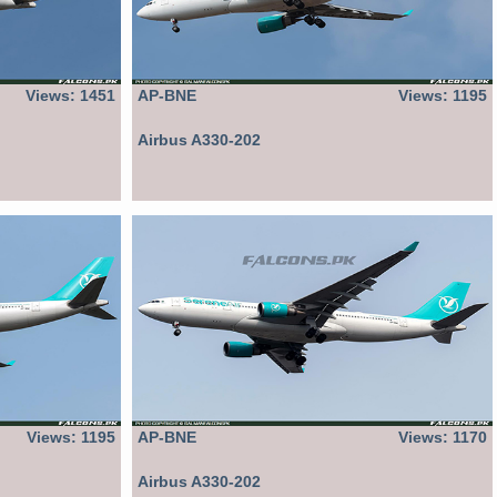
Views: 1451
AP-BNE
Views: 1195
Airbus A330-202
Views: 1195
AP-BNE
Views: 1170
Airbus A330-202