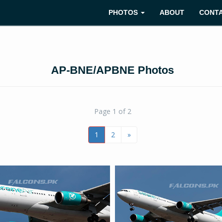
PHOTOS
ABOUT
CONT
AP-BNE/APBNE Photos
Page 1 of 2
1
2
»