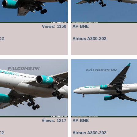
Views: 1150
AP-BNE
02
Airbus A330-202
Views: 1217
AP-BNE
02
Airbus A330-202