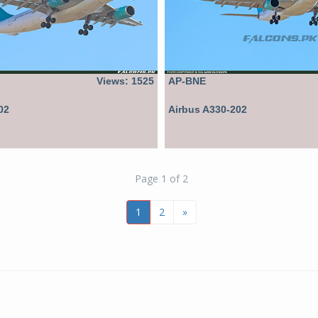
Views: 1525
AP-BNE
02
Airbus A330-202
Page 1 of 2
1
2
»