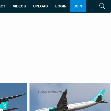
ACT
VIDEOS
UPLOAD
LOGIN
JOIN
Search