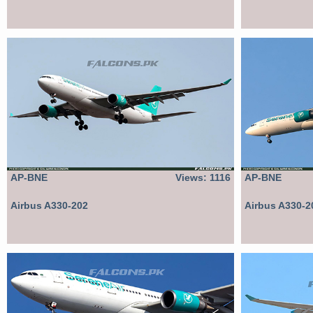
AP-BNE
Views: 1116
AP-BNE
Airbus A330-202
Airbus A330-2