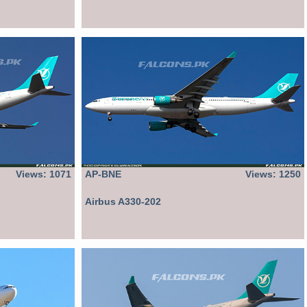
Views: 1071
AP-BNE
Views: 1250
Airbus A330-202