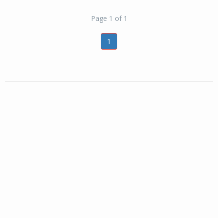
Page 1 of 1
1