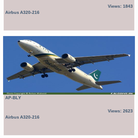
Views: 1843
Airbus A320-216
AP-BLY
Views: 2623
Airbus A320-216