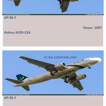
AP-BLY
Views: 1067
Airbus A320-216
AP-BLY