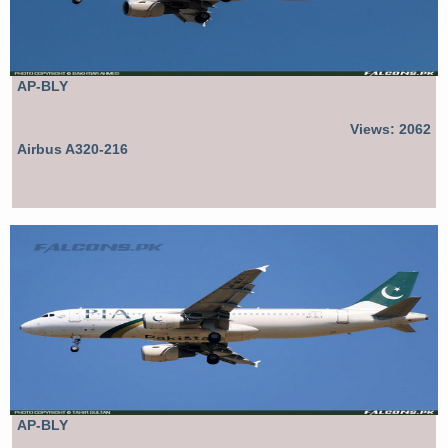
AP-BLY
Views: 2062
Airbus A320-216
AP-BLY