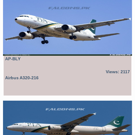
AP-BLY
Views: 2117
Airbus A320-216