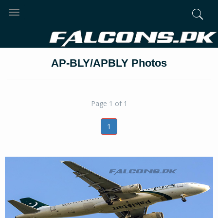
Toggle
navigation
AP-BLY/APBLY Photos
Page 1 of 1
1