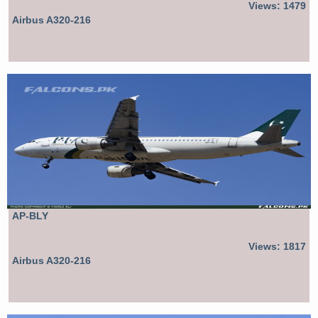
Views: 1479
Airbus A320-216
AP-BLY
Views: 1817
Airbus A320-216