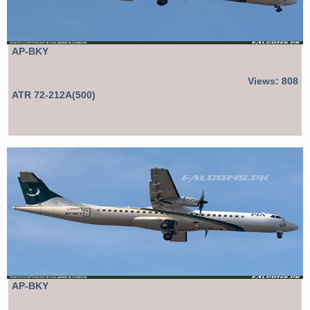
AP-BKY
Views: 808
ATR 72-212A(500)
AP-BKY