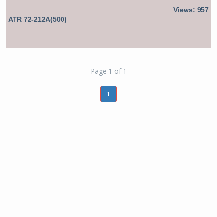
Views: 957
ATR 72-212A(500)
Page 1 of 1
1