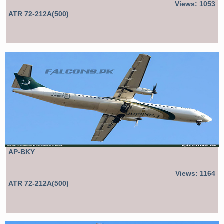
Views: 1053
ATR 72-212A(500)
AP-BKY
Views: 1164
ATR 72-212A(500)