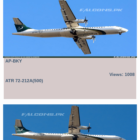
AP-BKY
Views: 1008
ATR 72-212A(500)