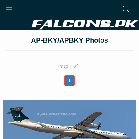
Toggle
navigation
AP-BKY/APBKY Photos
Page 1 of 1
1