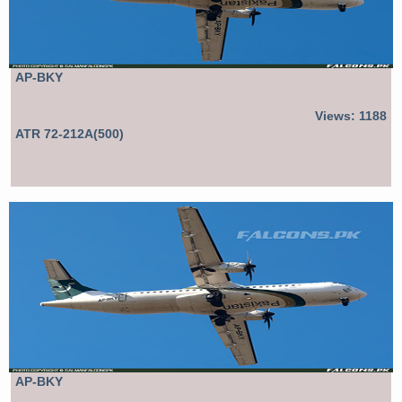
AP-BKY
Views: 1188
ATR 72-212A(500)
AP-BKY