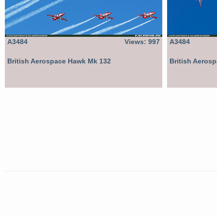
A3484
Views: 997
A3484
British Aerospace Hawk Mk 132
British Aeros