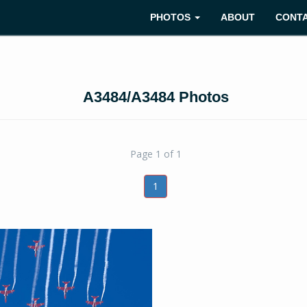
PHOTOS
ABOUT
CONT
A3484/A3484 Photos
Page 1 of 1
1