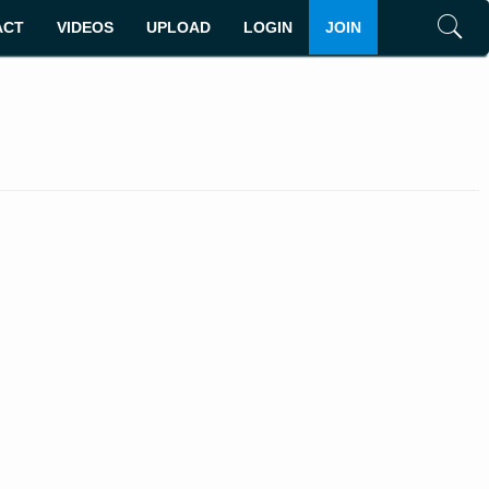
ACT
VIDEOS
UPLOAD
LOGIN
JOIN
Search