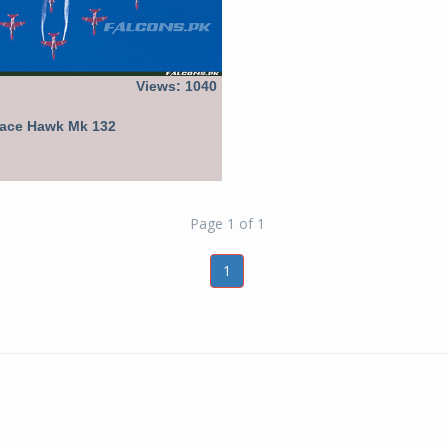
Views: 1040
pace Hawk Mk 132
Page 1 of 1
1