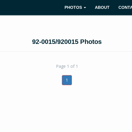
PHOTOS
ABOUT
CONT
92-0015/920015 Photos
Page 1 of 1
1