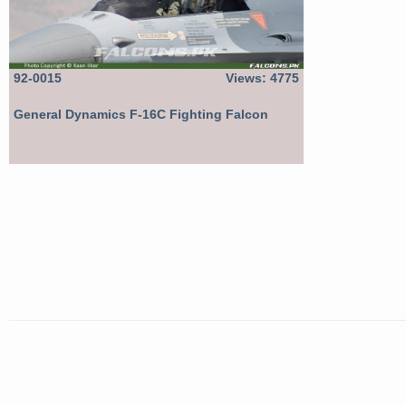
92-0015
Views: 4775
General Dynamics F-16C Fighting Falcon