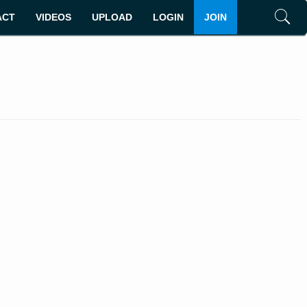
ACT
VIDEOS
UPLOAD
LOGIN
JOIN
Search