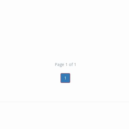
Page 1 of 1
1