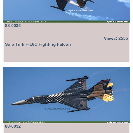
88-0032
Views: 2555
Solo Turk F-16C Fighting Falcon
88-0032