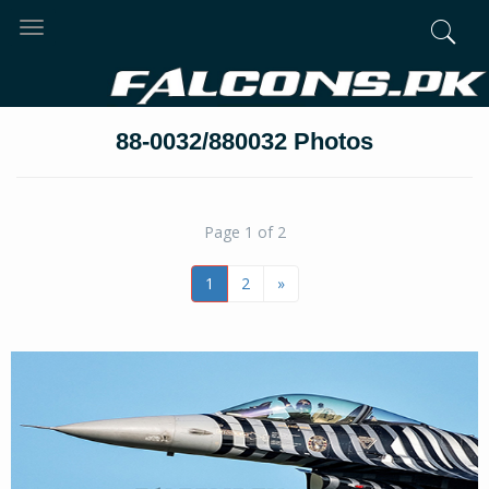
Toggle
navigation
88-0032/880032 Photos
Page 1 of 2
1
2
»