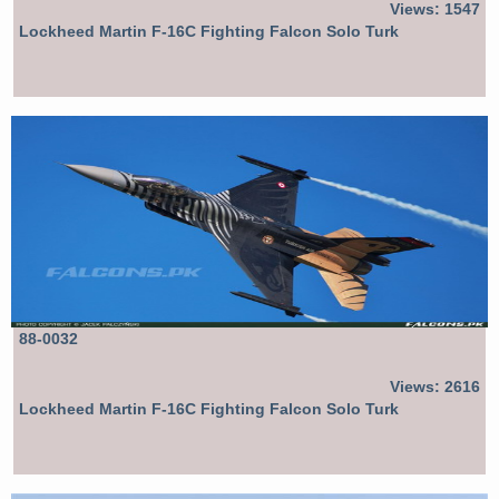
Views: 1547
Lockheed Martin F-16C Fighting Falcon Solo Turk
88-0032
Views: 2616
Lockheed Martin F-16C Fighting Falcon Solo Turk