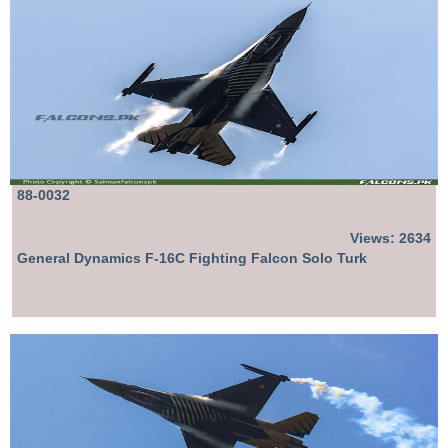
88-0032
Views: 2634
General Dynamics F-16C Fighting Falcon Solo Turk