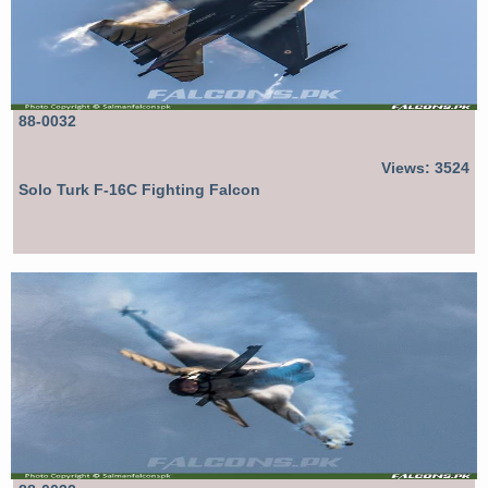
88-0032
Views: 3524
Solo Turk F-16C Fighting Falcon