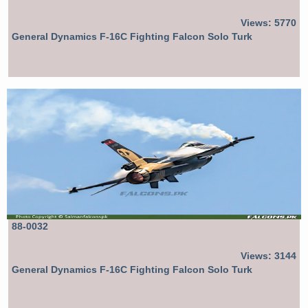
Views: 5770
General Dynamics F-16C Fighting Falcon Solo Turk
88-0032
Views: 3144
General Dynamics F-16C Fighting Falcon Solo Turk