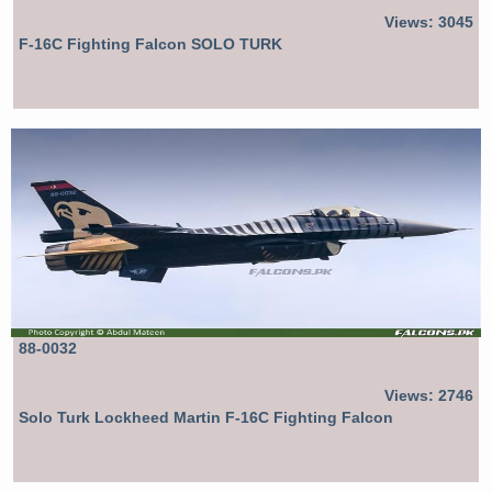
Views: 3045
F-16C Fighting Falcon SOLO TURK
88-0032
Views: 2746
Solo Turk Lockheed Martin F-16C Fighting Falcon