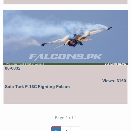
88-0032
Views: 3160
Solo Turk F-16C Fighting Falcon
Page 1 of 2