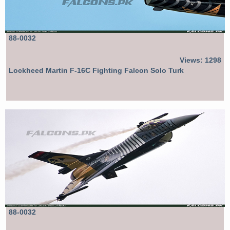
88-0032
Views: 1298
Lockheed Martin F-16C Fighting Falcon Solo Turk
88-0032