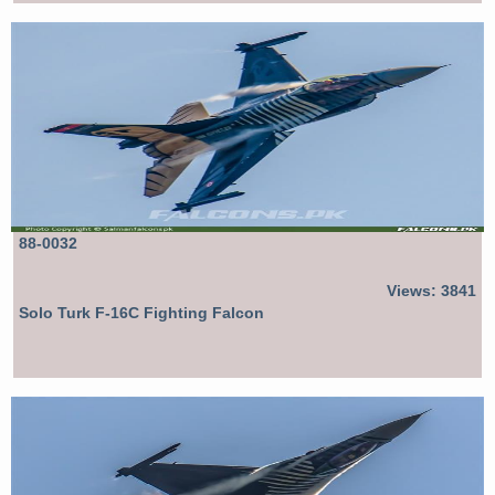
88-0032
Views: 3841
Solo Turk F-16C Fighting Falcon