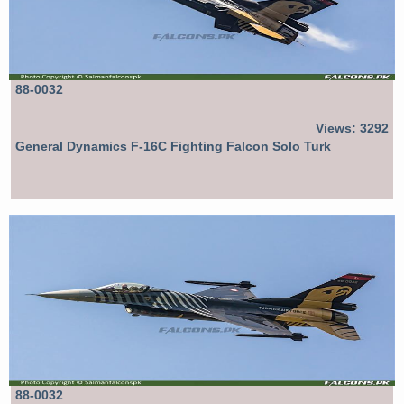
88-0032
Views: 3292
General Dynamics F-16C Fighting Falcon Solo Turk
88-0032