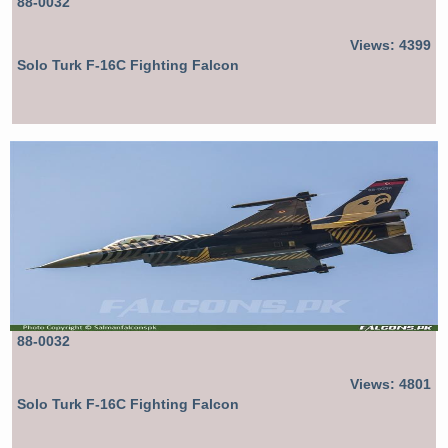
88-0032
Views: 4399
Solo Turk F-16C Fighting Falcon
88-0032
Views: 4801
Solo Turk F-16C Fighting Falcon