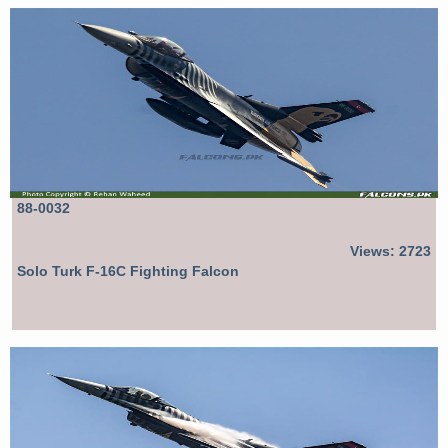
88-0032
Views: 2723
Solo Turk F-16C Fighting Falcon