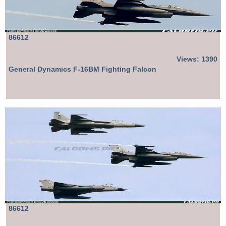
86612
Views: 1390
General Dynamics F-16BM Fighting Falcon
86612