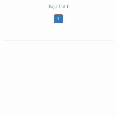
Page 1 of 1
1