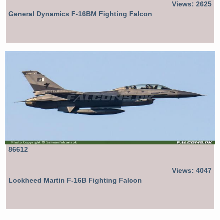
Views: 2625
General Dynamics F-16BM Fighting Falcon
86612
Views: 4047
Lockheed Martin F-16B Fighting Falcon