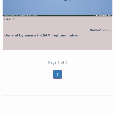
84705
Views: 2886
General Dynamics F-16AM Fighting Falcon
Page 1 of 1
1