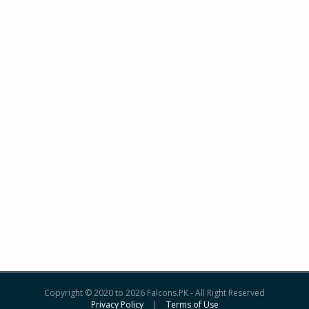
Copyright © 2020 to 2026 Falcons.PK - All Right Reserved
Privacy Policy
|
Terms of Use