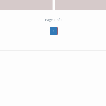
Page 1 of 1
1