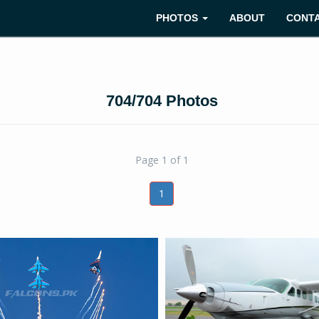
PHOTOS
ABOUT
CONT
704/704 Photos
Page 1 of 1
1