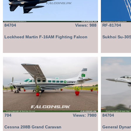
84704
Views: 988
RF-81704
Lockheed Martin F-16AM Fighting Falcon
Sukhoi Su-30
704
Views: 7980
84704
Cessna 208B Grand Caravan
General Dynam