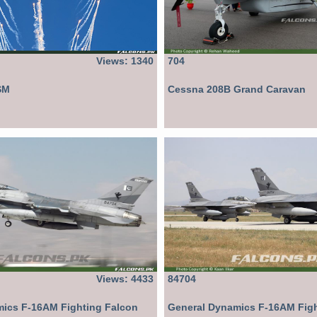
Views: 1340
704
SM
Cessna 208B Grand Caravan
Views: 4433
84704
ics F-16AM Fighting Falcon
General Dynamics F-16AM Figh