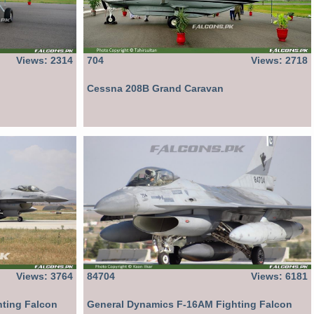
Views: 2314
704
Views: 2718
Cessna 208B Grand Caravan
Views: 3764
84704
Views: 6181
ting Falcon
General Dynamics F-16AM Fighting Falcon