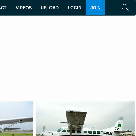
ACT
VIDEOS
UPLOAD
LOGIN
JOIN
Search