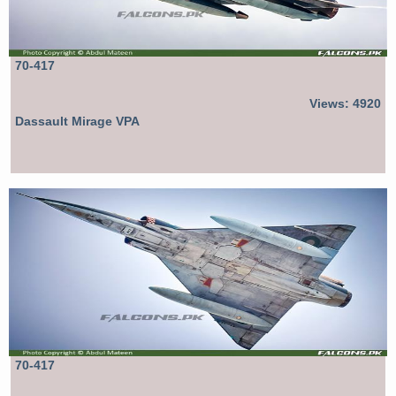
70-417
Views: 4920
Dassault Mirage VPA
70-417