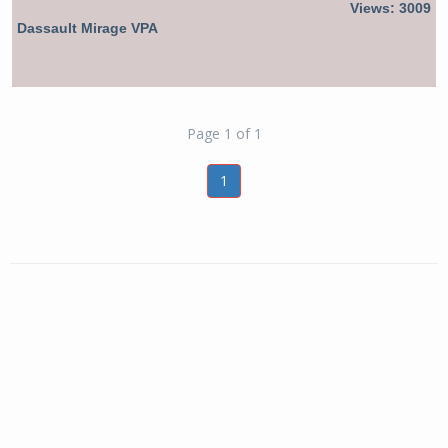
Views: 3009
Dassault Mirage VPA
Page 1 of 1
1