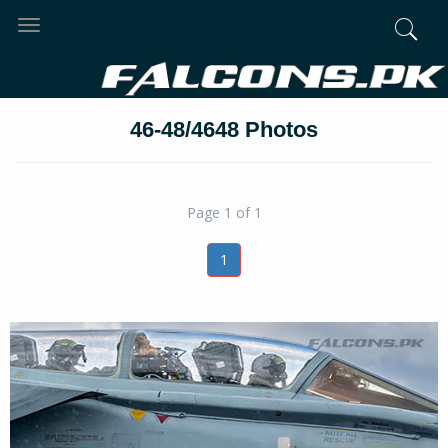
Toggle
navigation
46-48/4648 Photos
Page 1 of 1
1