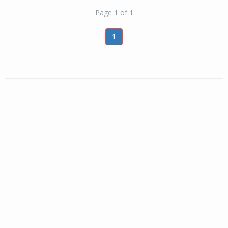
Page 1 of 1
1