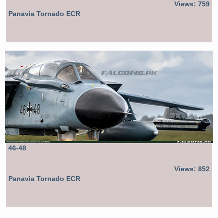
Views: 759
Panavia Tornado ECR
46-48
Views: 852
Panavia Tornado ECR