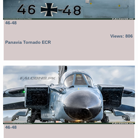
46-48
Views: 806
Panavia Tornado ECR
46-48