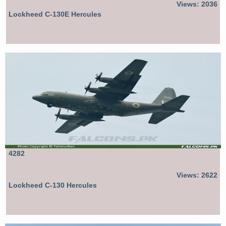
Views: 2036
Lockheed C-130E Hercules
4282
Views: 2622
Lockheed C-130 Hercules