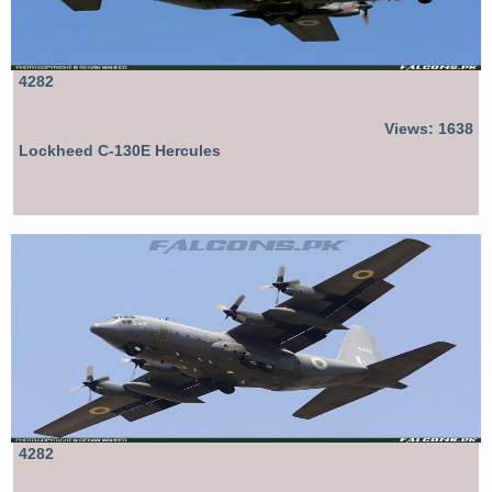
4282
Views: 1638
Lockheed C-130E Hercules
4282