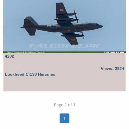
4282
Views: 2924
Lockheed C-130 Hercules
Page 1 of 1
1