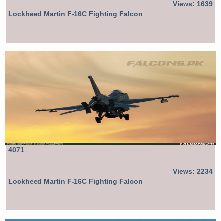
Views: 1639
Lockheed Martin F-16C Fighting Falcon
4071
Views: 2234
Lockheed Martin F-16C Fighting Falcon