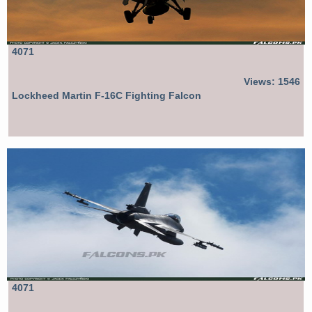
4071
Views: 1546
Lockheed Martin F-16C Fighting Falcon
4071