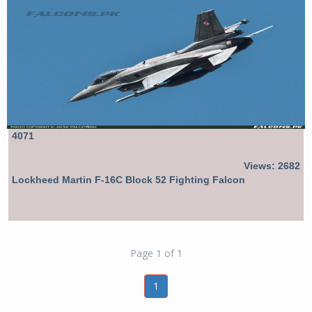
4071
Views: 2682
Lockheed Martin F-16C Block 52 Fighting Falcon
Page 1 of 1
1