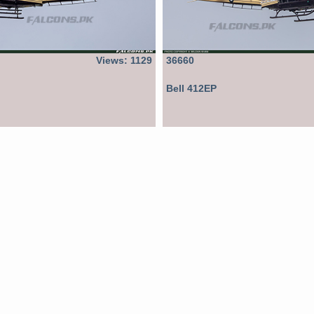
Views: 1129
36660
Bell 412EP