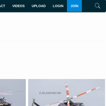
ACT
VIDEOS
UPLOAD
LOGIN
JOIN
Search