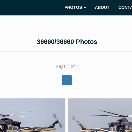
PHOTOS
ABOUT
CONT
36660/36660 Photos
Page 1 of 1
1