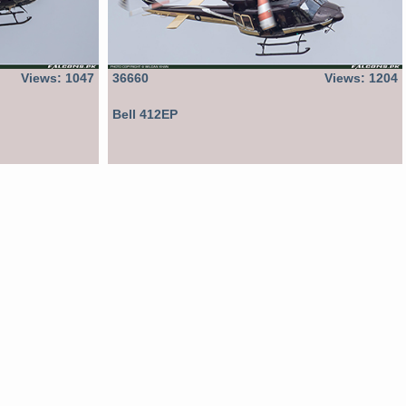
Views: 1047
36660
Views: 1204
Bell 412EP