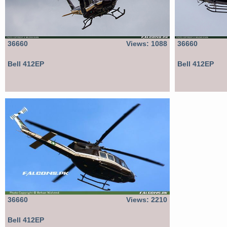
36660
Views: 1088
36660
Bell 412EP
Bell 412EP
36660
Views: 2210
Bell 412EP