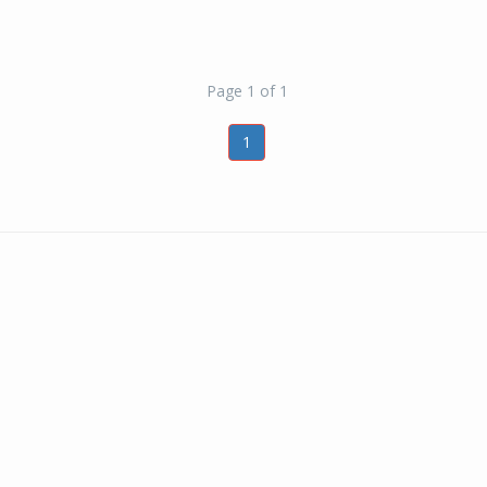
Page 1 of 1
1