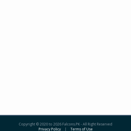
Copyright © 2020 to 2026 Falcons.PK - All Right Reserved
Privacy Policy
|
Terms of Use