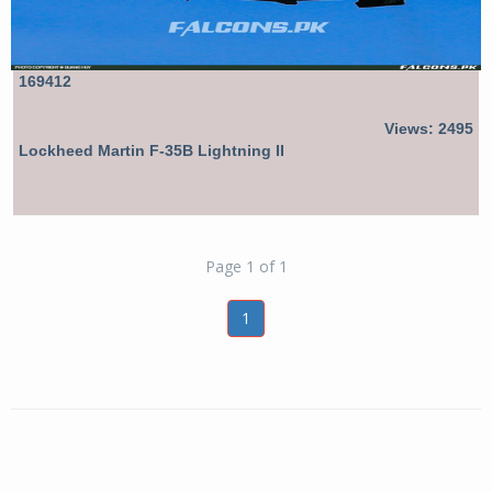
169412
Views: 2495
Lockheed Martin F-35B Lightning II
Page 1 of 1
1