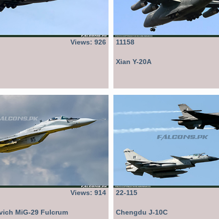
Views: 926
11158
Xian Y-20A
Views: 914
22-115
vich MiG-29 Fulcrum
Chengdu J-10C