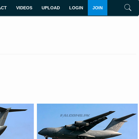
ACT
VIDEOS
UPLOAD
LOGIN
JOIN
Search