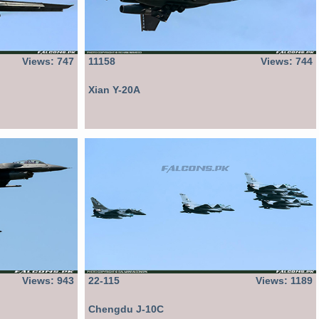
Views: 747
11158
Views: 744
Xian Y-20A
Views: 943
22-115
Views: 1189
Chengdu J-10C