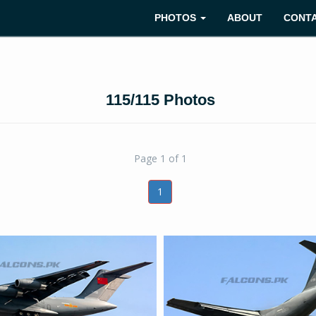
PHOTOS
ABOUT
CONT
115/115 Photos
Page 1 of 1
1