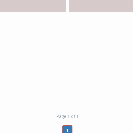
Page 1 of 1
1