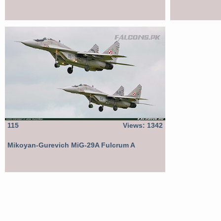
115
Views: 1342
Mikoyan-Gurevich MiG-29A Fulcrum A