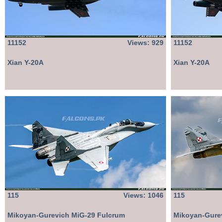
11152
Views: 929
11152
Xian Y-20A
Xian Y-20A
115
Views: 1046
115
Mikoyan-Gurevich MiG-29 Fulcrum
Mikoyan-Gure