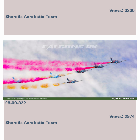
Views: 3230
Sherdils Aerobatic Team
08-09-822
Views: 2974
Sherdils Aerobatic Team