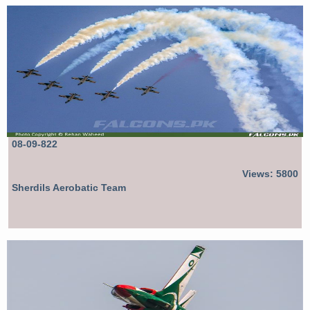
08-09-822
Views: 5800
Sherdils Aerobatic Team