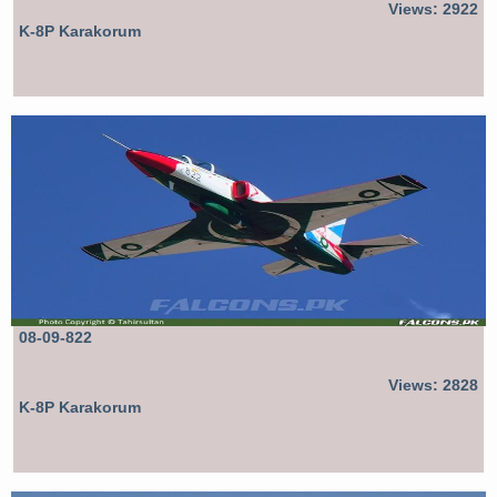
Views: 2922
K-8P Karakorum
08-09-822
Views: 2828
K-8P Karakorum