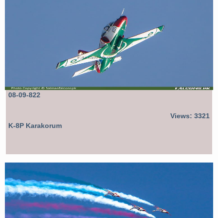
08-09-822
Views: 3321
K-8P Karakorum