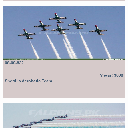
08-09-822
Views: 3808
Sherdils Aerobatic Team