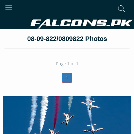
Toggle
navigation
08-09-822/0809822 Photos
Page 1 of 1
1