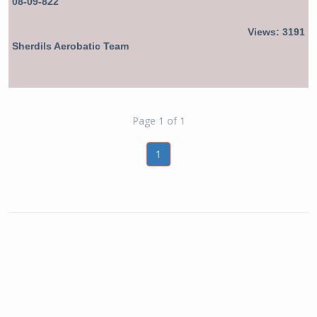
08-09-822
Views: 3191
Sherdils Aerobatic Team
Page 1 of 1
1