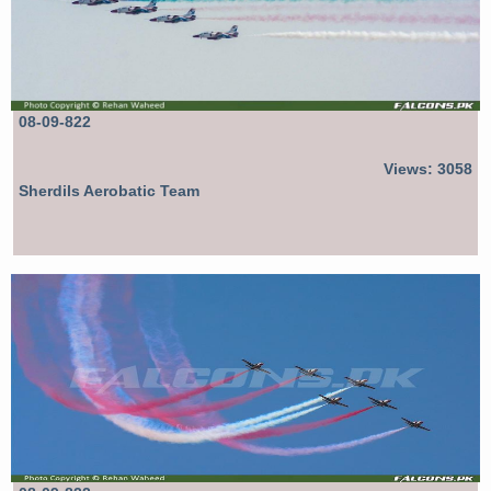
08-09-822
Views: 3058
Sherdils Aerobatic Team