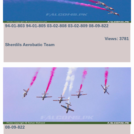
94-01-803 94-01-805 03-02-808 03-02-809 08-09-822
Views: 3781
Sherdils Aerobatic Team
08-09-822