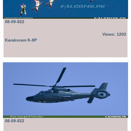
08-09-822
Views: 1203
Karakoram K-8P
08-09-822