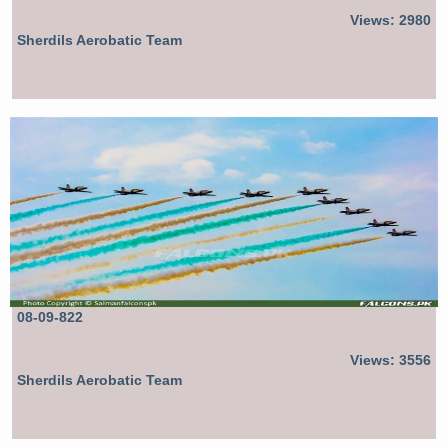
Views: 2980
Sherdils Aerobatic Team
08-09-822
Views: 3556
Sherdils Aerobatic Team