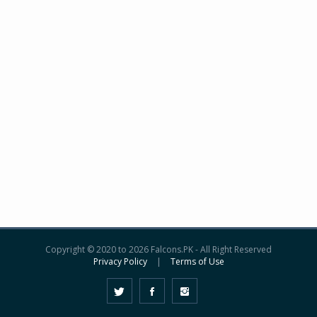
Copyright © 2020 to 2026 Falcons.PK - All Right Reserved
Privacy Policy
|
Terms of Use