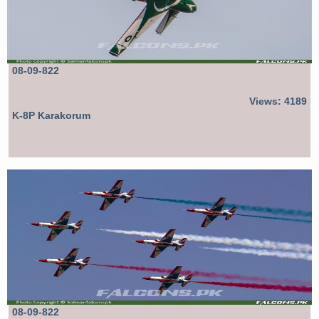
08-09-822
Views: 4189
K-8P Karakorum
08-09-822