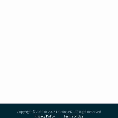
Copyright © 2020 to 2026 Falcons.PK - All Right Reserved
Privacy Policy
|
Terms of Use