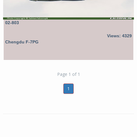
02-803
Views: 4329
Chengdu F-7PG
Page 1 of 1
1