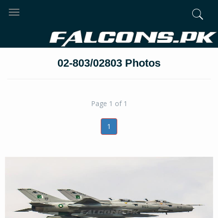
Toggle
navigation
02-803/02803 Photos
Page 1 of 1
1