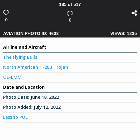
185 of 517
0
0
AVIATION PHOTO ID: 4633
VIEWS: 1235
Airline and Aircraft
The Flying Bulls
North American T-28B Trojan
OE-EMM
Date and Location
Photo Date:
June 18, 2022
Photo Added:
July 12, 2022
Leszno POL