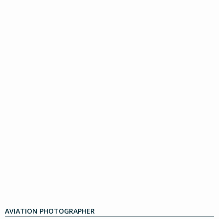
AVIATION PHOTOGRAPHER