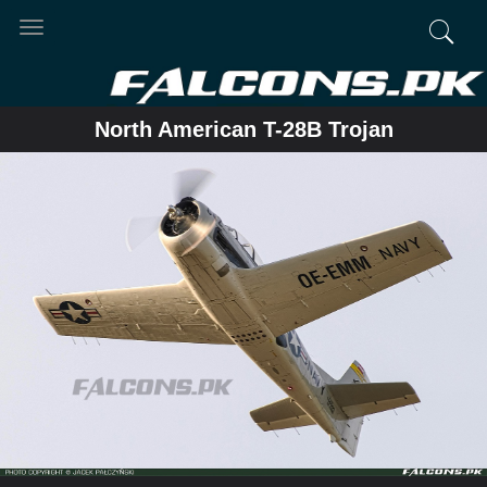
Toggle
navigation
North American T-28B Trojan