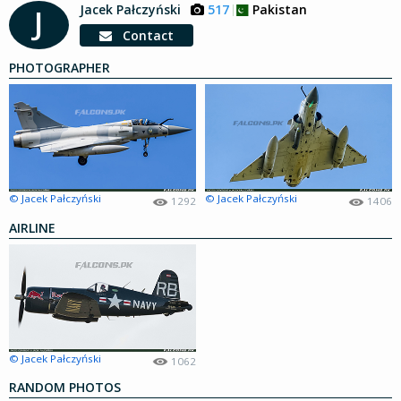
Jacek Pałczyński
517
Pakistan
J
Contact
PHOTOGRAPHER
© Jacek Pałczyński
© Jacek Pałczyński
1292
1406
AIRLINE
© Jacek Pałczyński
1062
RANDOM PHOTOS