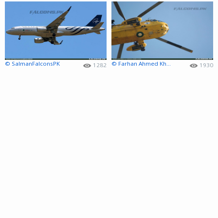
© SalmanFalconsPK
© Farhan Ahmed Khan
1282
1930