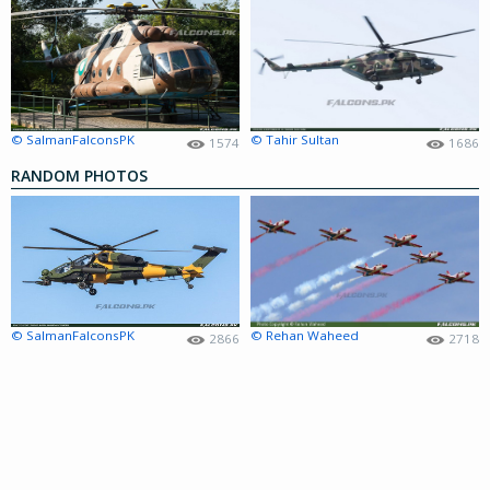
© SalmanFalconsPK
© Tahir Sultan
1574
1686
RANDOM PHOTOS
© SalmanFalconsPK
© Rehan Waheed
2866
2718