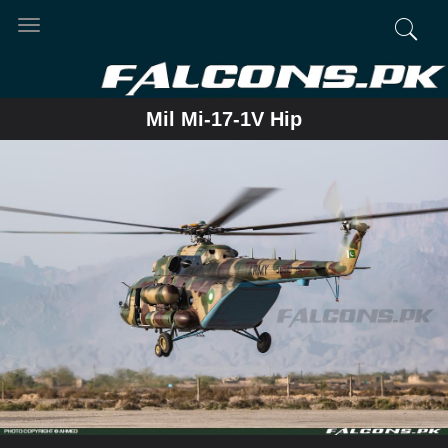
Toggle
navigation
Mil Mi-17-1V Hip