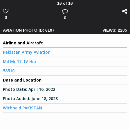
16 of 16
0
0
AVIATION PHOTO ID: 6107
VIEWS: 2205
Airline and Aircraft
Pakistan Army Aviation
Mil Mi-17-1V Hip
58510
Date and Location
Photo Date:
April 16, 2022
Photo Added:
June 18, 2023
Withheld PAKISTAN