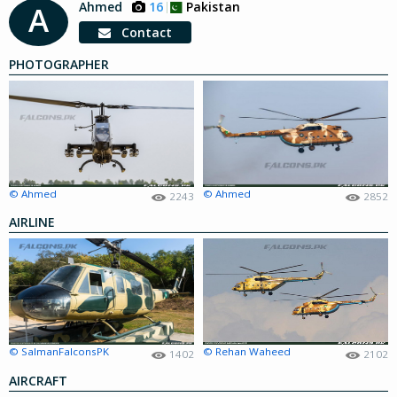
Ahmed
16
Pakistan
A
Contact
PHOTOGRAPHER
© Ahmed
© Ahmed
2243
2852
AIRLINE
© SalmanFalconsPK
© Rehan Waheed
1402
2102
AIRCRAFT