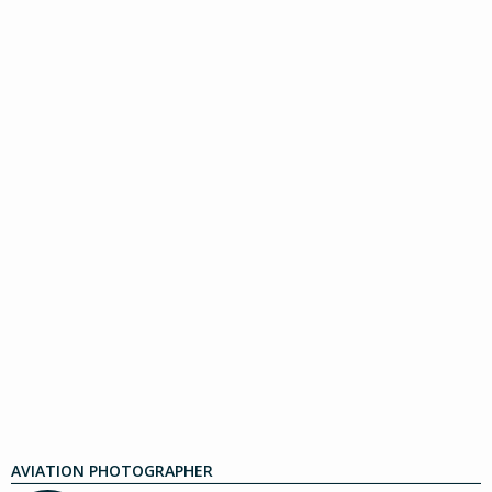
AVIATION PHOTOGRAPHER