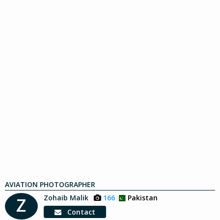
AVIATION PHOTOGRAPHER
Zohaib Malik
166
Pakistan
Z
Contact