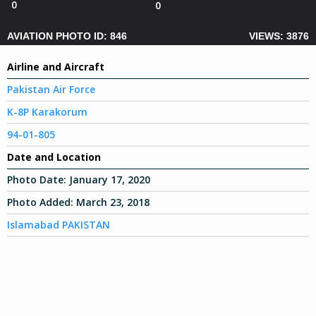
0
0
AVIATION PHOTO ID: 846
VIEWS: 3876
Airline and Aircraft
Pakistan Air Force
K-8P Karakorum
94-01-805
Date and Location
Photo Date:
January 17, 2020
Photo Added:
March 23, 2018
Islamabad PAKISTAN