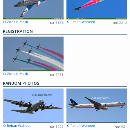
© Zohaib Malik
© Rehan Waheed
3158
2212
REGISTRATION
© Zohaib Malik
2731
RANDOM PHOTOS
© Rehan Waheed
© Rehan Waheed
1225
921