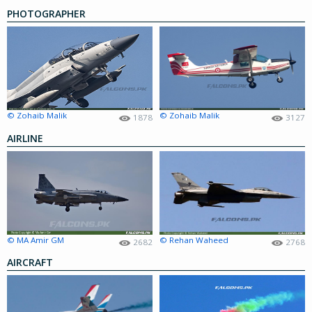
PHOTOGRAPHER
© Zohaib Malik
© Zohaib Malik
1878
3127
AIRLINE
© MA Amir GM
© Rehan Waheed
2682
2768
AIRCRAFT