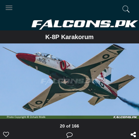
Toggle
navigation
K-8P Karakorum
20 of 166