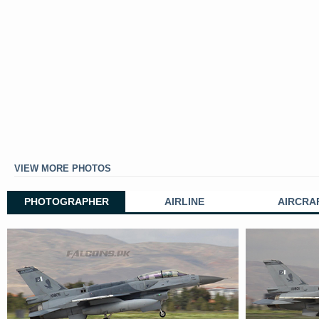
VIEW MORE PHOTOS
PHOTOGRAPHER
AIRLINE
AIRCRA