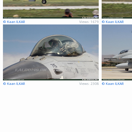
© Kaan ILKAR
Views: 1679
© Kaan ILKAR
© Kaan ILKAR
Views: 2308
© Kaan ILKAR