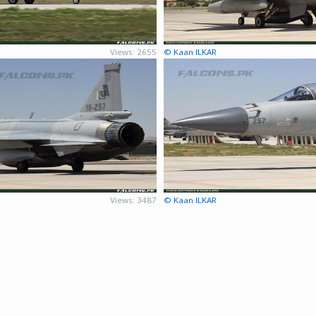
Views: 2655
© Kaan ILKAR
Views: 3487
© Kaan ILKAR