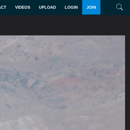
ACT
VIDEOS
UPLOAD
LOGIN
JOIN
Search