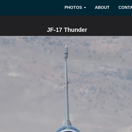
PHOTOS
ABOUT
CONT
JF-17 Thunder