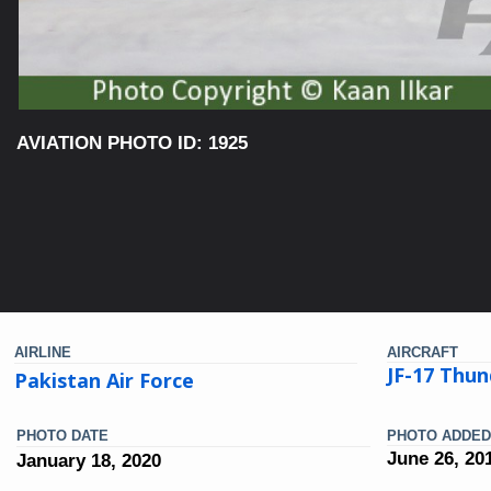
AVIATION PHOTO ID: 1925
AIRLINE
AIRCRAFT
JF-17 Thun
Pakistan Air Force
PHOTO DATE
PHOTO ADDED
June 26, 20
January 18, 2020