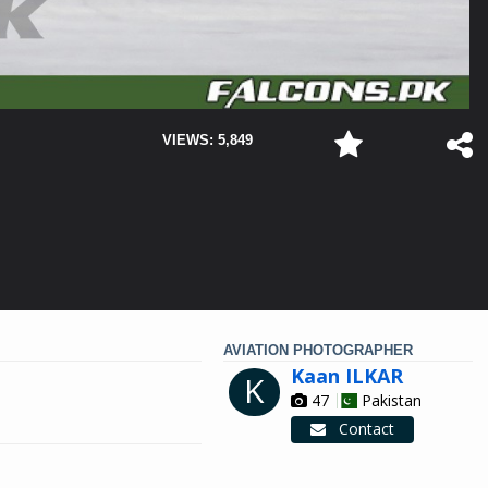
VIEWS: 5,849
AVIATION PHOTOGRAPHER
Kaan ILKAR
K
47
Pakistan
Contact