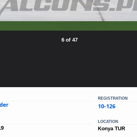
6 of 47
REGISTRATION
der
10-126
LOCATION
19
Konya TUR