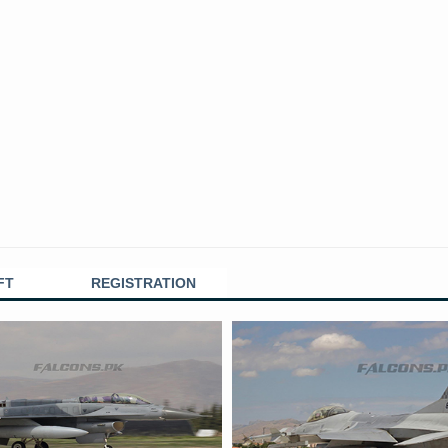
FT
REGISTRATION