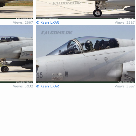
Views: 2667
© Kaan ILKAR
Views: 2387
Views: 5032
© Kaan ILKAR
Views: 3887