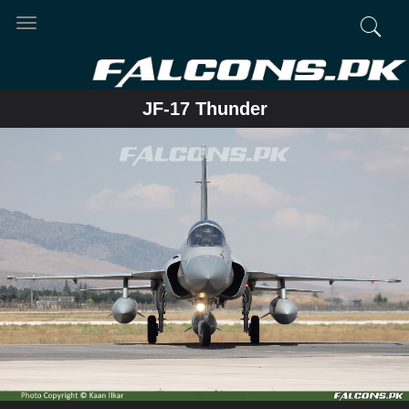
Toggle
navigation
JF-17 Thunder