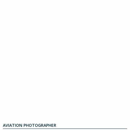
AVIATION PHOTOGRAPHER