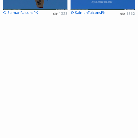
© SalmanFalconsPK
© SalmanFalconsPK
1323
1362