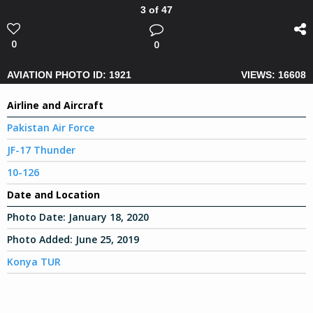
3 of 47
0
0
AVIATION PHOTO ID: 1921
VIEWS: 16608
Airline and Aircraft
Pakistan Air Force
JF-17 Thunder
10-126
Date and Location
Photo Date:
January 18, 2020
Photo Added:
June 25, 2019
Konya TUR