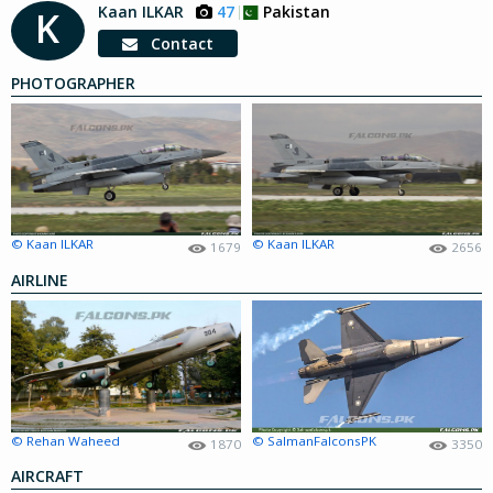
Kaan ILKAR
47
Pakistan
K
Contact
PHOTOGRAPHER
© Kaan ILKAR
© Kaan ILKAR
1679
2656
AIRLINE
© Rehan Waheed
© SalmanFalconsPK
1870
3350
AIRCRAFT