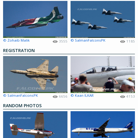
© Zohaib Malik
© SalmanFalconsPK
3555
1185
REGISTRATION
© SalmanFalconsPK
© Kaan ILKAR
6656
4153
RANDOM PHOTOS