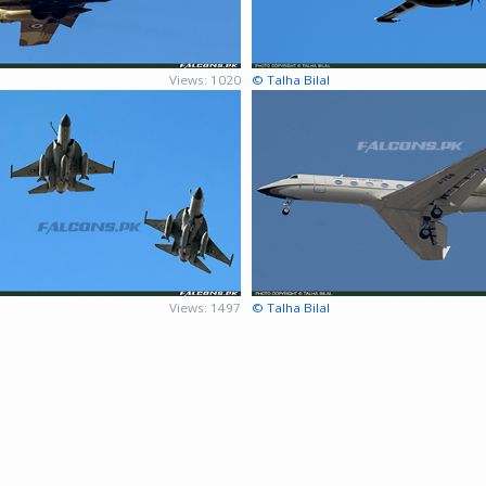
Views: 1020
© Talha Bilal
Views: 1497
© Talha Bilal