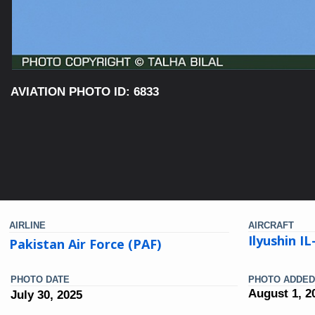
AVIATION PHOTO ID: 6833
AIRLINE
AIRCRAFT
Ilyushin I
Pakistan Air Force (PAF)
PHOTO DATE
PHOTO ADDED
August 1, 2
July 30, 2025