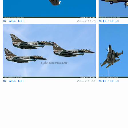
© Talha Bilal
Views: 1126
© Talha Bilal
© Talha Bilal
Views: 1561
© Talha Bilal