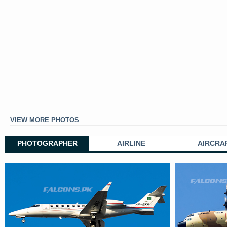
VIEW MORE PHOTOS
PHOTOGRAPHER
AIRLINE
AIRCRA