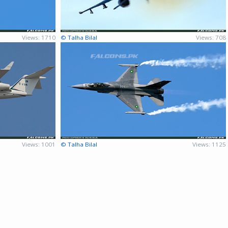
Views: 1710
© Talha Bilal
Views: 708
Views: 1001
© Talha Bilal
Views: 1125