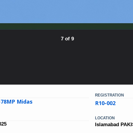
7 of 9
REGISTRATION
L-78MP Midas
R10-002
LOCATION
025
Islamabad PAK