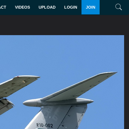
ACT
VIDEOS
UPLOAD
LOGIN
JOIN
Search