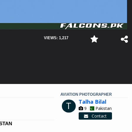
VIEWS: 1,217
AVIATION PHOTOGRAPHER
Talha Bilal
T
9
Pakistan
Contact
ISTAN