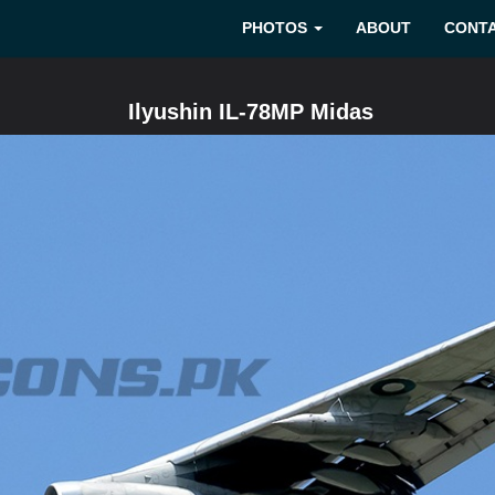
PHOTOS
ABOUT
CONT
Ilyushin IL-78MP Midas