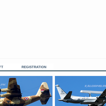
FT
REGISTRATION