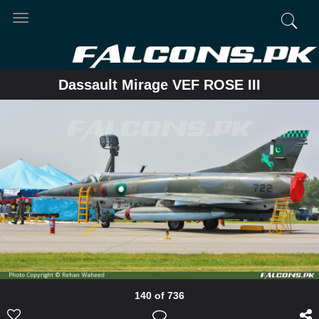
Toggle
navigation
Dassault Mirage VEF ROSE III
140 of 736