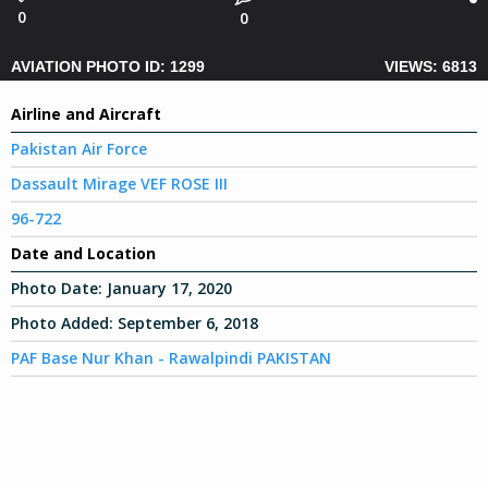
0
0
AVIATION PHOTO ID: 1299
VIEWS: 6813
Airline and Aircraft
Pakistan Air Force
Dassault Mirage VEF ROSE III
96-722
Date and Location
Photo Date:
January 17, 2020
Photo Added:
September 6, 2018
PAF Base Nur Khan - Rawalpindi PAKISTAN