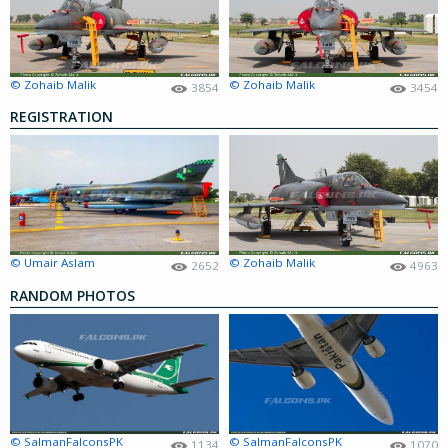
© Zohaib Malik
© Zohaib Malik
3854
3454
REGISTRATION
© Umair Aslam
© Zohaib Malik
2652
4963
RANDOM PHOTOS
© SalmanFalconsPK
© SalmanFalconsPK
1134
1070