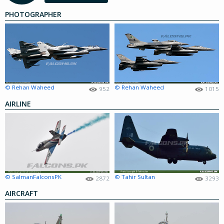
PHOTOGRAPHER
© Rehan Waheed
© Rehan Waheed
952
1015
AIRLINE
© SalmanFalconsPK
© Tahir Sultan
2872
3293
AIRCRAFT