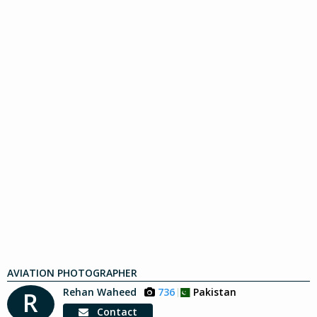
AVIATION PHOTOGRAPHER
Rehan Waheed
736
Pakistan
R
Contact