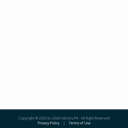
Copyright © 2020 to 2026 Falcons.PK - All Right Reserved
Privacy Policy
|
Terms of Use