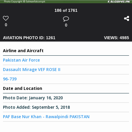
186 of 1761
0
0
AVIATION PHOTO ID: 1261
VIEWS: 4985
Airline and Aircraft
Pakistan Air Force
Dassault Mirage VEF ROSE II
96-739
Date and Location
Photo Date:
January 16, 2020
Photo Added:
September 5, 2018
PAF Base Nur Khan - Rawalpindi PAKISTAN