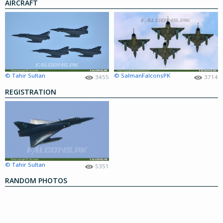
AIRCRAFT
© Tahir Sultan
© SalmanFalconsPK
3455
3714
REGISTRATION
© Tahir Sultan
5351
RANDOM PHOTOS