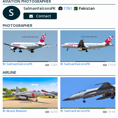
AVIATION PHOTOGRAPHER
SalmanFalconsPK
1761
Pakistan
S
Contact
PHOTOGRAPHER
© SalmanFalconsPK
© SalmanFalconsPK
1201
1318
AIRLINE
© Abdul Mateen
© SalmanFalconsPK
4233
3193