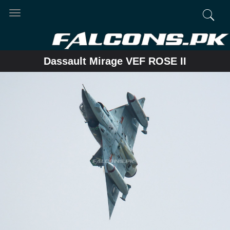
Toggle
navigation
Dassault Mirage VEF ROSE II