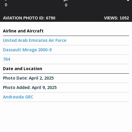
0
0
AVIATION PHOTO ID: 6790
VIEWS: 1052
Airline and Aircraft
United Arab Emirates Air Force
Dassault Mirage 2000-9
764
Date and Location
Photo Date:
April 2, 2025
Photo Added:
April 9, 2025
Andravida GRC