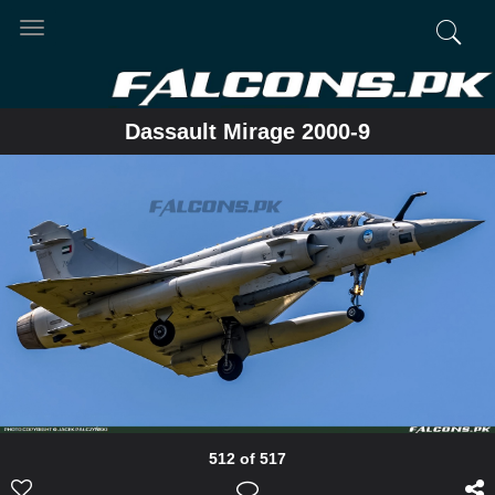
Toggle
navigation
Dassault Mirage 2000-9
512 of 517