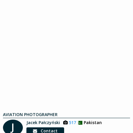
AVIATION PHOTOGRAPHER
Jacek Pałczyński
517
Pakistan
J
Contact