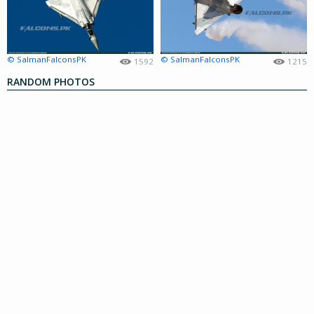
© SalmanFalconsPK
© SalmanFalconsPK
1592
1215
RANDOM PHOTOS