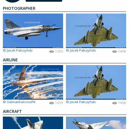
PHOTOGRAPHER
© Jacek Pałczyński
© Jacek Pałczyński
1292
1406
AIRLINE
© SalmanFalconsPK
© Jacek Pałczyński
1659
1406
AIRCRAFT