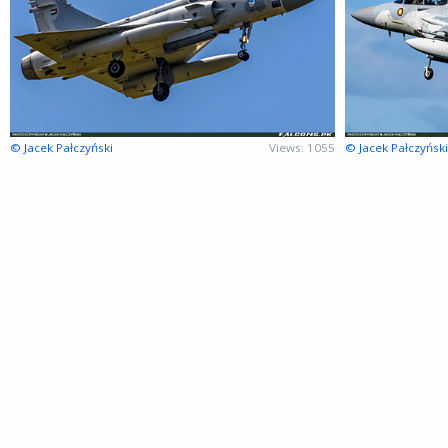
© Jacek Pałczyński
Views: 1055
© Jacek Pałczyński