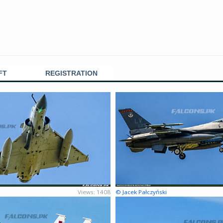
FT
REGISTRATION
Views: 1408
© Jacek Pałczyński