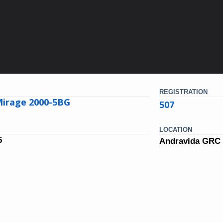
REGISTRATION
Mirage 2000-5BG
507
LOCATION
5
Andravida GRC