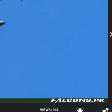
VIEWS: 943