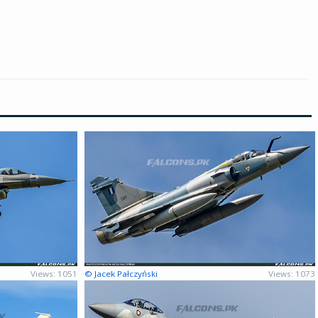
Views: 1051
© Jacek Pałczyński
Views: 1073