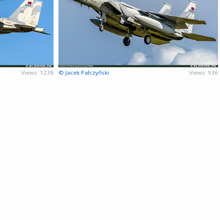
Views: 1238
© Jacek Pałczyński
Views: 936