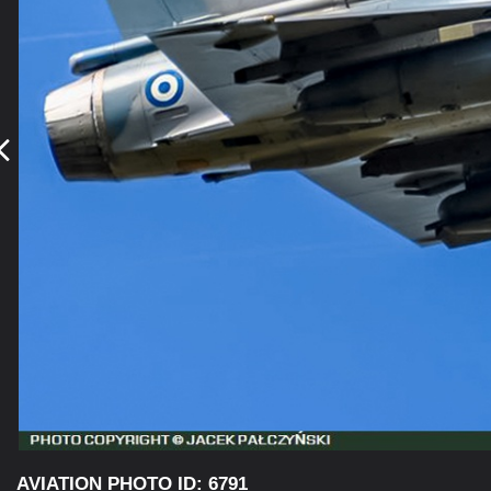
AVIATION PHOTO ID: 6791