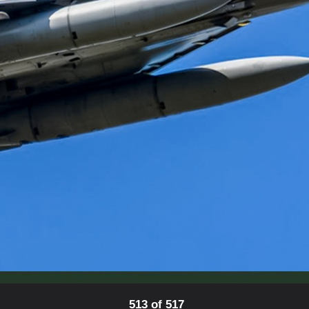
513 of 517