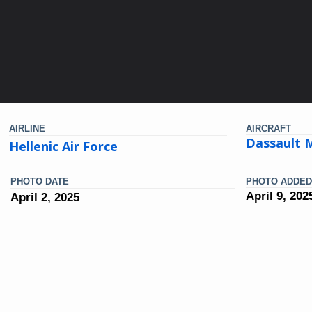
AIRLINE
AIRCRAFT
Dassault 
Hellenic Air Force
PHOTO DATE
PHOTO ADDED
April 9, 202
April 2, 2025