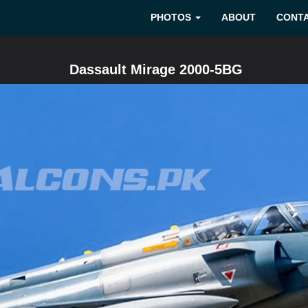
PHOTOS
ABOUT
CONT
Dassault Mirage 2000-5BG