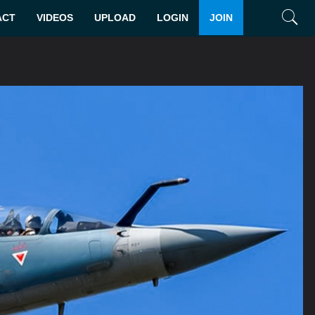
ACT
VIDEOS
UPLOAD
LOGIN
JOIN
Search