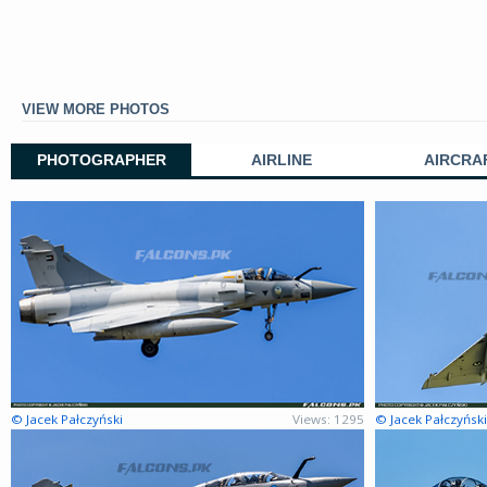
VIEW MORE PHOTOS
PHOTOGRAPHER
AIRLINE
AIRCRA
© Jacek Pałczyński
Views: 1295
© Jacek Pałczyński