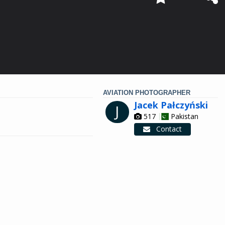
AVIATION PHOTOGRAPHER
Jacek Pałczyński
J
517
Pakistan
Contact