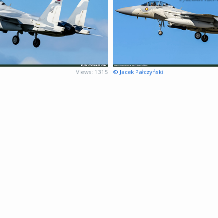
Views: 1315
© Jacek Pałczyński