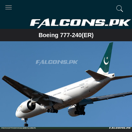
Toggle
navigation
Boeing 777-240(ER)