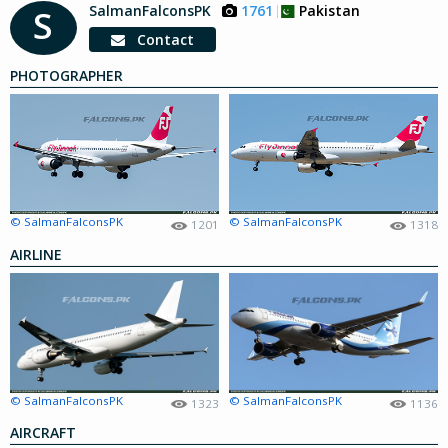
SalmanFalconsPK
1761
Pakistan
S
Contact
PHOTOGRAPHER
© SalmanFalconsPK
© SalmanFalconsPK
1201
1318
AIRLINE
© SalmanFalconsPK
© SalmanFalconsPK
1323
1136
AIRCRAFT