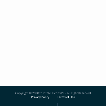
Copyright © 2020 to 2026 Falcons.PK - All Right Reserved
Privacy Policy
|
Terms of Use