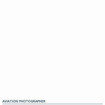
AVIATION PHOTOGRAPHER