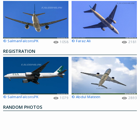
© SalmanFalconsPK
© Faraz Ali
1058
2181
REGISTRATION
© SalmanFalconsPK
© Abdul Mateen
1079
2893
RANDOM PHOTOS