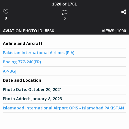
1320 of 1761
0
0
AVIATION PHOTO ID: 5566
VIEWS: 1000
Airline and Aircraft
Pakistan International Airlines (PIA)
Boeing 777-240(ER)
AP-BGJ
Date and Location
Photo Date:
October 20, 2021
Photo Added:
January 8, 2023
Islamabad International Airport OPIS - Islamabad PAKISTAN