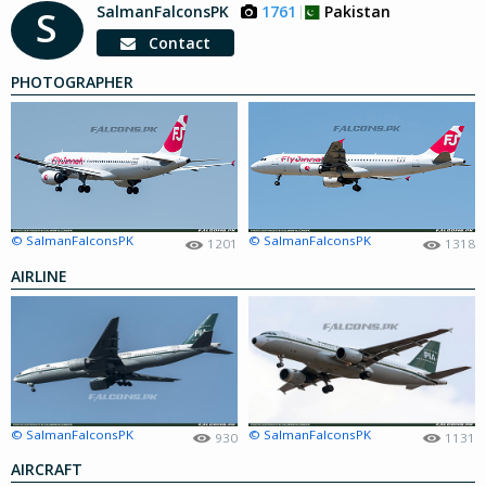
SalmanFalconsPK
1761
Pakistan
S
Contact
PHOTOGRAPHER
© SalmanFalconsPK
© SalmanFalconsPK
1201
1318
AIRLINE
© SalmanFalconsPK
© SalmanFalconsPK
930
1131
AIRCRAFT