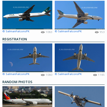
© SalmanFalconsPK
© SalmanFalconsPK
1083
953
REGISTRATION
© SalmanFalconsPK
© SalmanFalconsPK
1080
1185
RANDOM PHOTOS