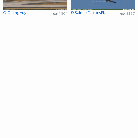
© Quang Huy
© SalmanFalconsPK
1804
3197