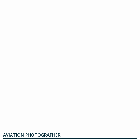
AVIATION PHOTOGRAPHER