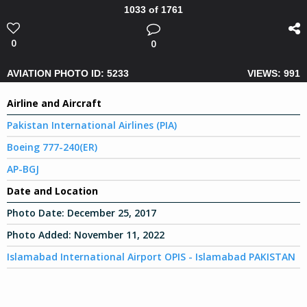
1033 of 1761
0
0
AVIATION PHOTO ID: 5233
VIEWS: 991
Airline and Aircraft
Pakistan International Airlines (PIA)
Boeing 777-240(ER)
AP-BGJ
Date and Location
Photo Date:
December 25, 2017
Photo Added:
November 11, 2022
Islamabad International Airport OPIS - Islamabad PAKISTAN