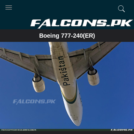
Toggle
navigation
Boeing 777-240(ER)