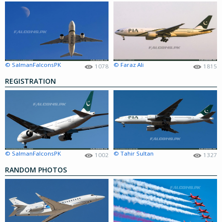
© SalmanFalconsPK
© Faraz Ali
1078
1815
REGISTRATION
© SalmanFalconsPK
© Tahir Sultan
1002
1327
RANDOM PHOTOS