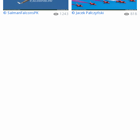
© SalmanFalconsPK
© Jacek Pałczyński
1243
818