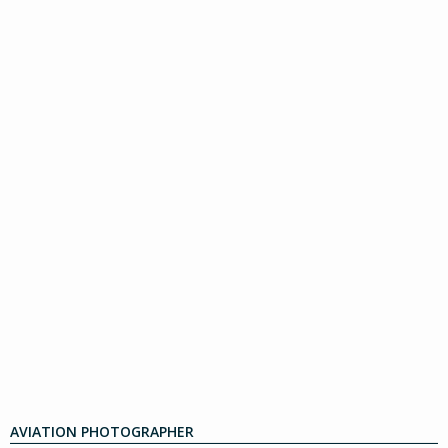
AVIATION PHOTOGRAPHER