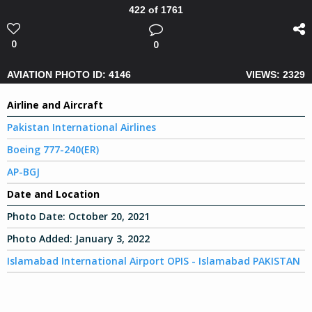
422 of 1761
0
0
AVIATION PHOTO ID: 4146
VIEWS: 2329
Airline and Aircraft
Pakistan International Airlines
Boeing 777-240(ER)
AP-BGJ
Date and Location
Photo Date:
October 20, 2021
Photo Added:
January 3, 2022
Islamabad International Airport OPIS - Islamabad PAKISTAN