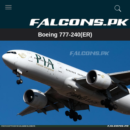
Toggle
navigation
Boeing 777-240(ER)