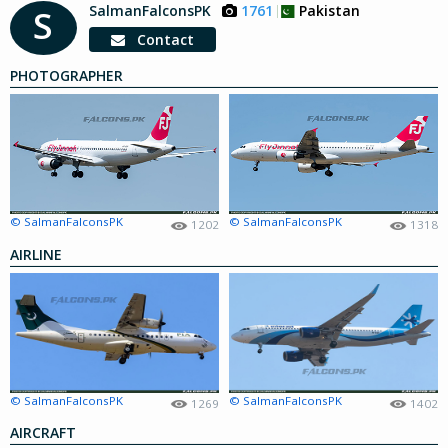
SalmanFalconsPK
1761
Pakistan
S
Contact
PHOTOGRAPHER
© SalmanFalconsPK
© SalmanFalconsPK
1202
1318
AIRLINE
© SalmanFalconsPK
© SalmanFalconsPK
1269
1402
AIRCRAFT