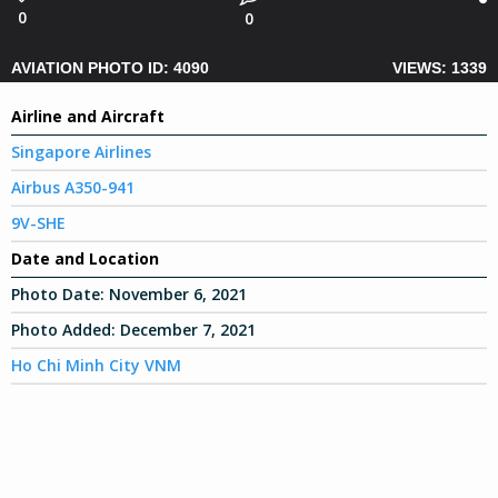
0
0
AVIATION PHOTO ID: 4090
VIEWS: 1339
Airline and Aircraft
Singapore Airlines
Airbus A350-941
9V-SHE
Date and Location
Photo Date:
November 6, 2021
Photo Added:
December 7, 2021
Ho Chi Minh City VNM