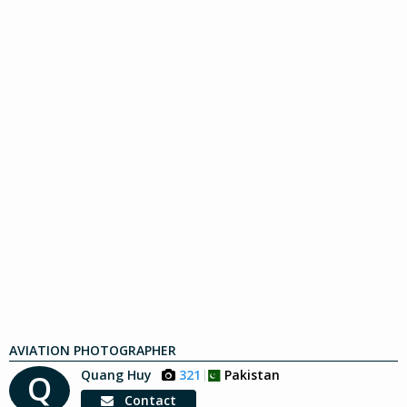
AVIATION PHOTOGRAPHER
Quang Huy
321
Pakistan
Q
Contact