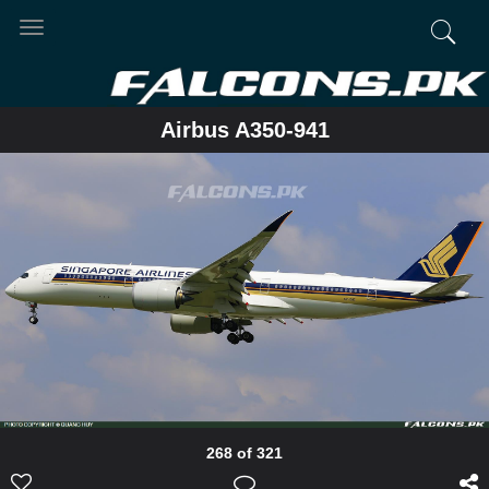
Toggle
navigation
Airbus A350-941
268 of 321