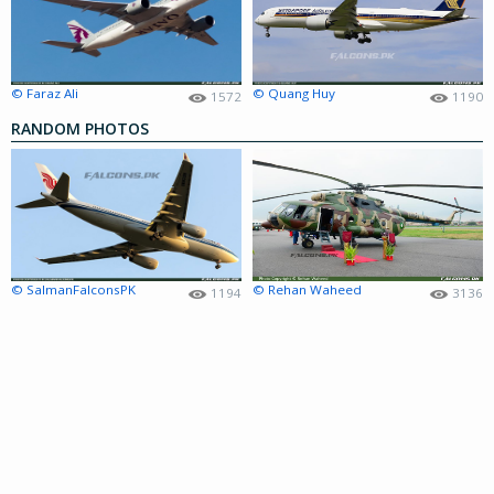
© Faraz Ali
© Quang Huy
1572
1190
RANDOM PHOTOS
© SalmanFalconsPK
© Rehan Waheed
1194
3136