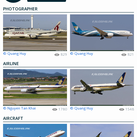
PHOTOGRAPHER
© Quang Huy
© Quang Huy
829
821
AIRLINE
© Nguyen Tan Khai
© Quang Huy
1780
1548
AIRCRAFT