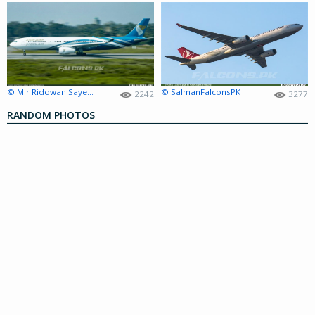
© Mir Ridowan Sayeed
© SalmanFalconsPK
2242
3277
RANDOM PHOTOS