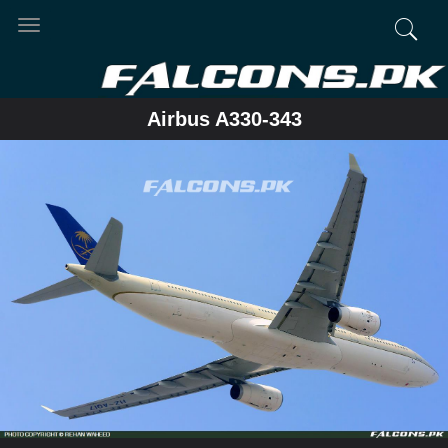
Toggle
navigation
Airbus A330-343