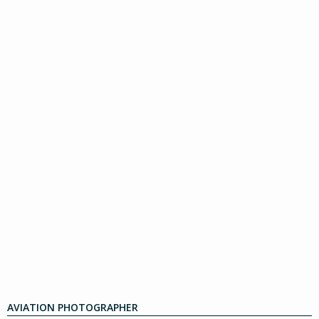
AVIATION PHOTOGRAPHER