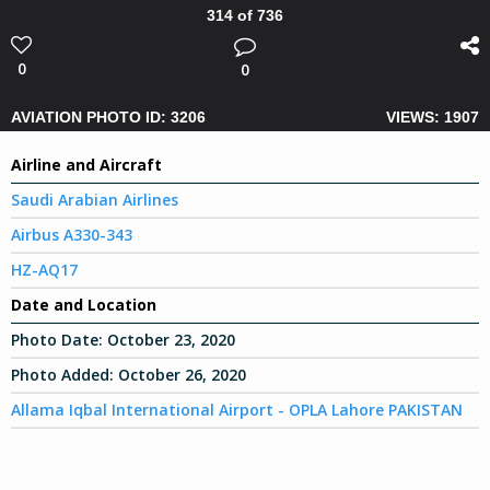
314 of 736
0
0
AVIATION PHOTO ID: 3206
VIEWS: 1907
Airline and Aircraft
Saudi Arabian Airlines
Airbus A330-343
HZ-AQ17
Date and Location
Photo Date:
October 23, 2020
Photo Added:
October 26, 2020
Allama Iqbal International Airport - OPLA Lahore PAKISTAN