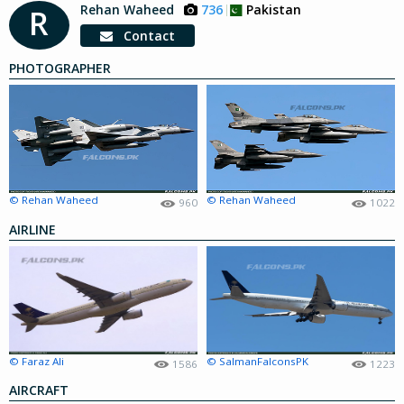
Rehan Waheed
736
Pakistan
R
Contact
PHOTOGRAPHER
© Rehan Waheed
© Rehan Waheed
960
1022
AIRLINE
© Faraz Ali
© SalmanFalconsPK
1586
1223
AIRCRAFT