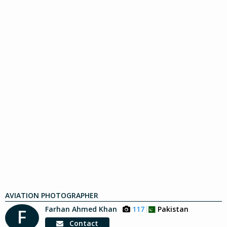
AVIATION PHOTOGRAPHER
Farhan Ahmed Khan
117
Pakistan
F
Contact