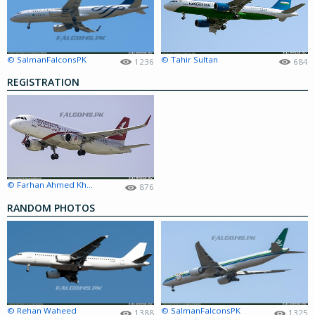
© SalmanFalconsPK
© Tahir Sultan
1236
684
REGISTRATION
© Farhan Ahmed Khan
876
RANDOM PHOTOS
© Rehan Waheed
© SalmanFalconsPK
1388
1325