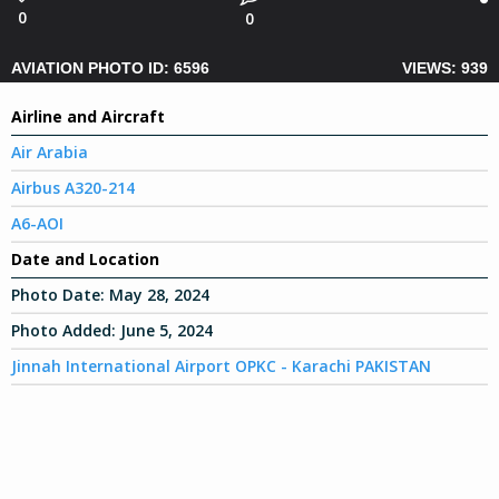
0
0
AVIATION PHOTO ID: 6596
VIEWS: 939
Airline and Aircraft
Air Arabia
Airbus A320-214
A6-AOI
Date and Location
Photo Date:
May 28, 2024
Photo Added:
June 5, 2024
Jinnah International Airport OPKC - Karachi PAKISTAN