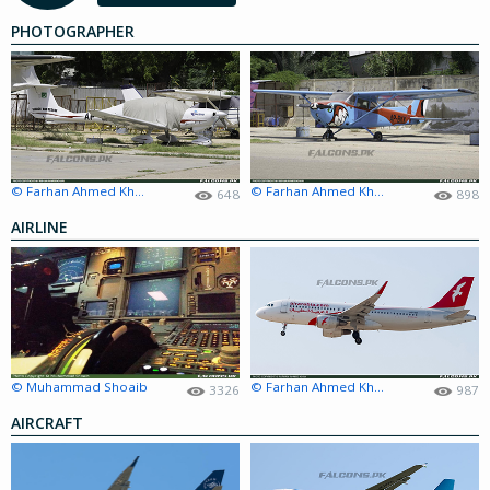
PHOTOGRAPHER
© Farhan Ahmed Khan
© Farhan Ahmed Khan
648
898
AIRLINE
© Muhammad Shoaib
© Farhan Ahmed Khan
3326
987
AIRCRAFT