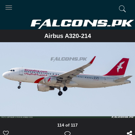
Toggle
navigation
Airbus A320-214
114 of 117