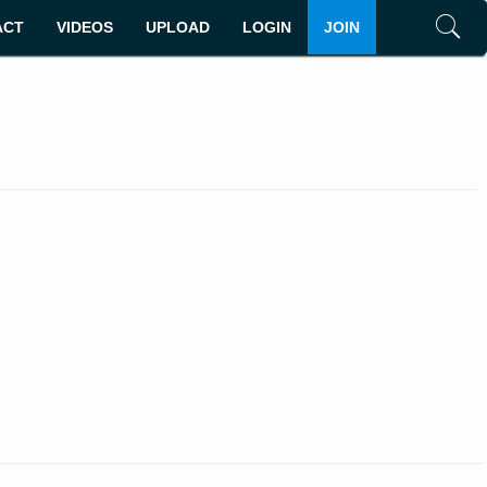
ACT
VIDEOS
UPLOAD
LOGIN
JOIN
Search