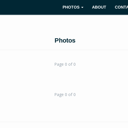
PHOTOS
ABOUT
CONT
Photos
Page 0 of 0
Page 0 of 0