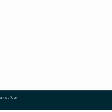
erms of Use