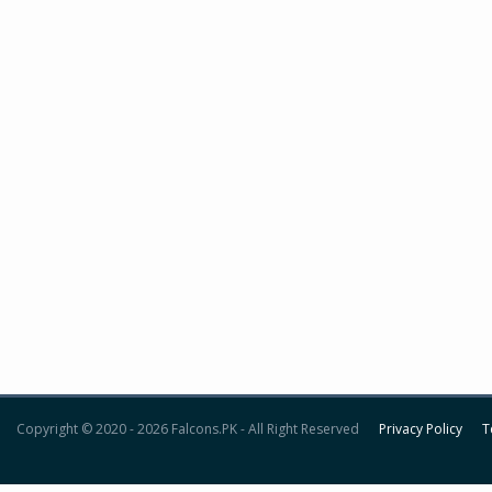
Copyright © 2020 - 2026 Falcons.PK - All Right Reserved
Privacy Policy
T